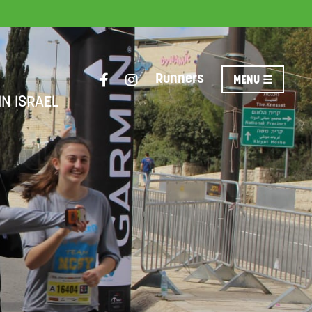
Runners
IN ISRAEL