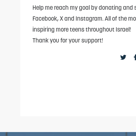
reader;
Help me reach my goal by donating and s
Press
Facebook, X and Instagram. All of the m
Control-
inspiring more teens throughout Israel!
F10
Thank you for your support!
to
open
an
accessibility
menu.