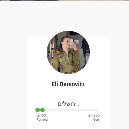
Eli Dersovitz
ירושלים ,
₪ 100
₪ 1,200
Funded
Goal