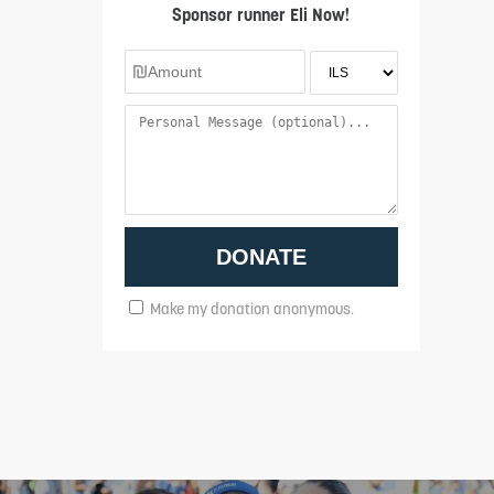
Sponsor runner Eli Now!
Make my donation anonymous.