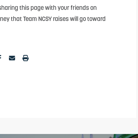
haring this page with your friends on
oney that Team NCSY raises will go toward