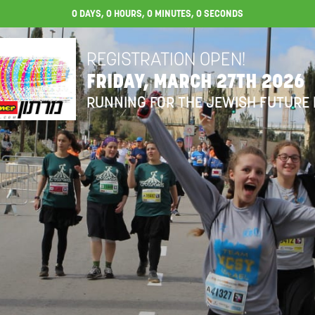
0
DAYS,
0
HOURS,
0
MINUTES,
0
SECONDS
REGISTRATION OPEN!
FRIDAY, MARCH 27TH 2026
RUNNING FOR THE JEWISH FUTURE 