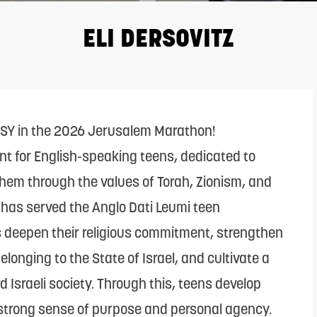
ELI DERSOVITZ
CSY in the 2026 Jerusalem Marathon!
nt for English-speaking teens, dedicated to
hem through the values of Torah, Zionism, and
l has served the Anglo Dati Leumi teen
s deepen their religious commitment, strengthen
longing to the State of Israel, and cultivate a
 Israeli society. Through this, teens develop
 strong sense of purpose and personal agency.