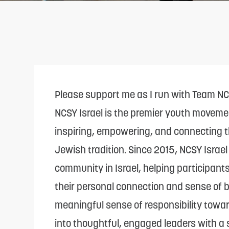
adjust
the
website
to
people
with
Please support me as I run with Team N
visual
NCSY Israel is the premier youth moveme
disabilities
inspiring, empowering, and connecting t
who
Jewish tradition. Since 2015, NCSY Israe
are
community in Israel, helping participant
using
their personal connection and sense of be
a
meaningful sense of responsibility toward
screen
into thoughtful, engaged leaders with a