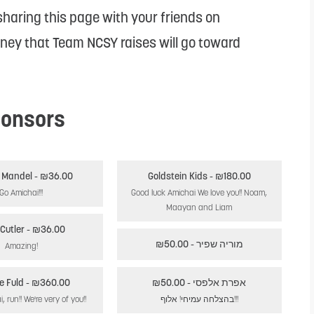
haring this page with your friends on
oney that Team NCSY raises will go toward
onsors
Tammy Mandel
- ₪36.00
Goldstein Kids
- ₪180.00
Go Amichai!!!
Good luck Amichai We love you!! Noam,
Maayan and Liam
Cutler
- ₪36.00
- ₪50.00
מוריה שפיר
Amazing!
e Fuld
- ₪360.00
- ₪50.00
אפרת אלפסי
Run, Amichai, run!! We're very of you!!
בהצלחה עמיחי! אלוף!!!