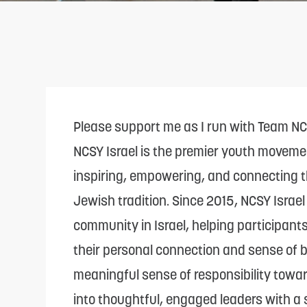
adjust
the
website
to
people
with
Please support me as I run with Team N
visual
NCSY Israel is the premier youth moveme
disabilities
inspiring, empowering, and connecting t
who
Jewish tradition. Since 2015, NCSY Israe
are
community in Israel, helping participant
using
their personal connection and sense of be
a
meaningful sense of responsibility toward
screen
into thoughtful, engaged leaders with a