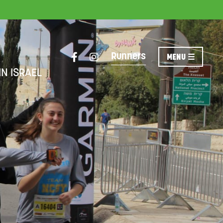
Runners
IN ISRAEL