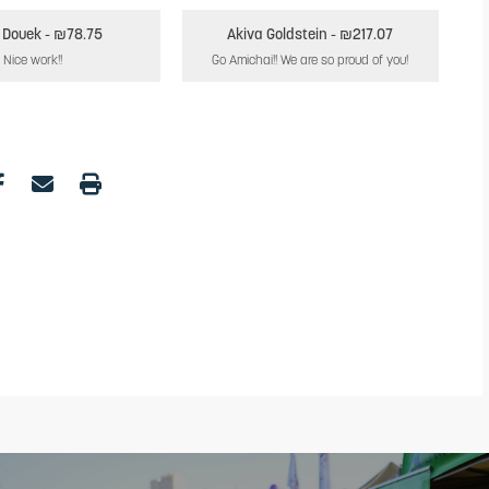
 Douek
- ₪78.75
Akiva Goldstein
- ₪217.07
Nice work!!
Go Amichai!! We are so proud of you!