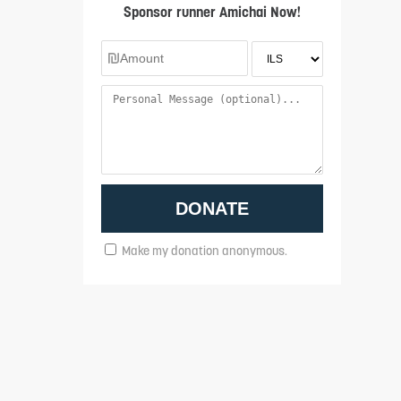
Sponsor runner Amichai Now!
Make my donation anonymous.