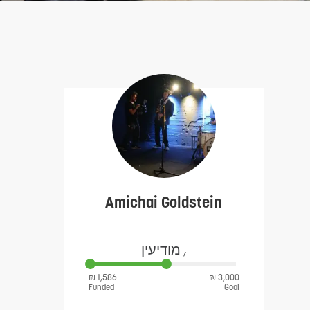
Amichai Goldstein
מודיעין ,
₪ 1,586
₪ 3,000
Funded
Goal