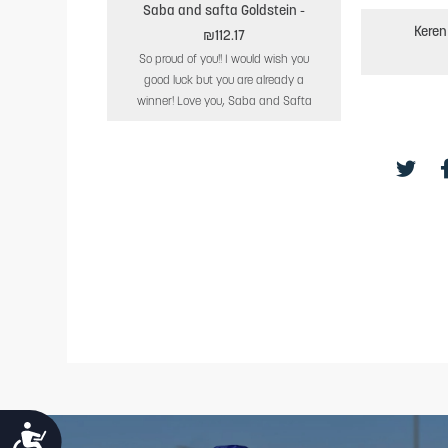
Saba and safta Goldstein
-
Keren
₪112.17
So proud of you!! I would wish you
good luck but you are already a
winner! Love you, Saba and Safta
ACCESSIBILITY