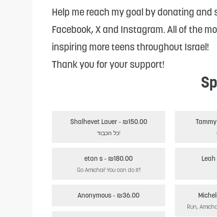
reader;
Help me reach my goal by donating and s
Press
Facebook, X and Instagram. All of the m
Control-
inspiring more teens throughout Israel!
F10
Thank you for your support!
Sp
to
open
an
Shalhevet Lauer
- ₪150.00
accessibility
כל הכבוד!
menu.
etan s
- ₪180.00
Leah 
Go Amichai! You can do it!!
Anonymous
- ₪36.00
Michel