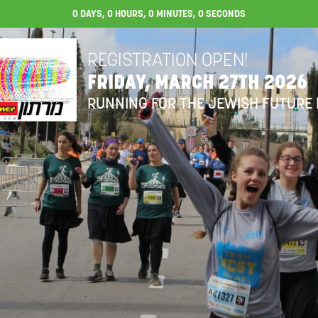
0
DAYS,
0
HOURS,
0
MINUTES,
0
SECONDS
REGISTRATION OPEN!
FRIDAY, MARCH 27TH 2026
RUNNING FOR THE JEWISH FUTURE 