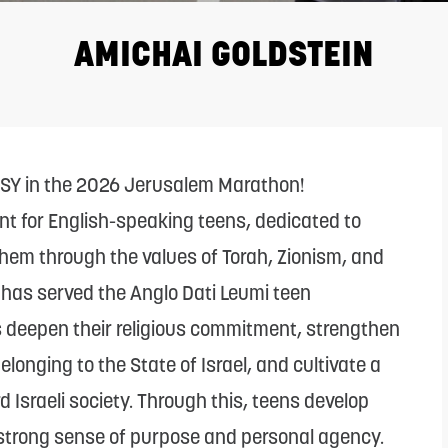
AMICHAI GOLDSTEIN
CSY in the 2026 Jerusalem Marathon!
nt for English-speaking teens, dedicated to
hem through the values of Torah, Zionism, and
l has served the Anglo Dati Leumi teen
s deepen their religious commitment, strengthen
longing to the State of Israel, and cultivate a
 Israeli society. Through this, teens develop
 strong sense of purpose and personal agency.